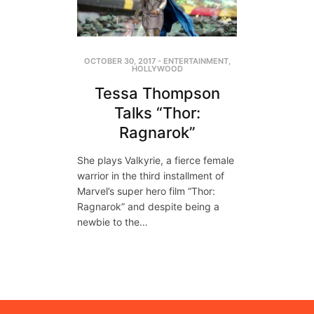
OCTOBER 30, 2017
-
ENTERTAINMENT
,
HOLLYWOOD
Tessa Thompson
Talks “Thor:
Ragnarok”
She plays Valkyrie, a fierce female
warrior in the third installment of
Marvel’s super hero film “Thor:
Ragnarok” and despite being a
newbie to the…