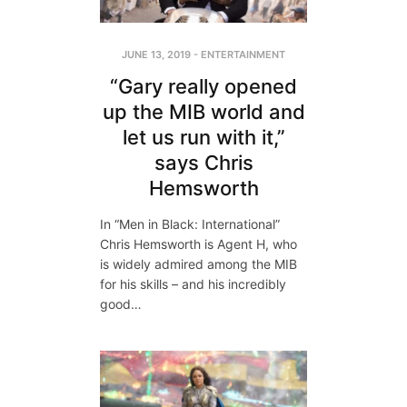
JUNE 13, 2019
-
ENTERTAINMENT
“Gary really opened
up the MIB world and
let us run with it,”
says Chris
Hemsworth
In “Men in Black: International”
Chris Hemsworth is Agent H, who
is widely admired among the MIB
for his skills – and his incredibly
good…