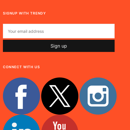
SIGNUP WITH TRENDY
CONNECT WITH US