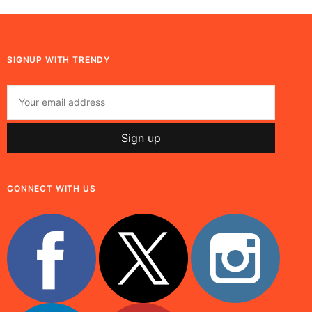
SIGNUP WITH TRENDY
CONNECT WITH US