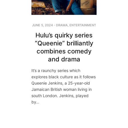
JUNE 5, 2024
-
DRAMA
,
ENTERTAINMENT
Hulu’s quirky series
“Queenie” brilliantly
combines comedy
and drama
It’s a raunchy series which
explores black culture as it follows
Queenie Jenkins, a 25-year-old
Jamaican British woman living in
south London. Jenkins, played
by…