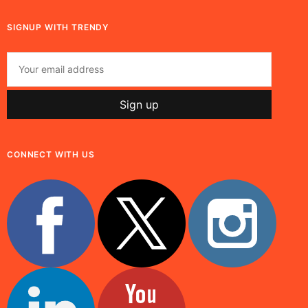
SIGNUP WITH TRENDY
CONNECT WITH US