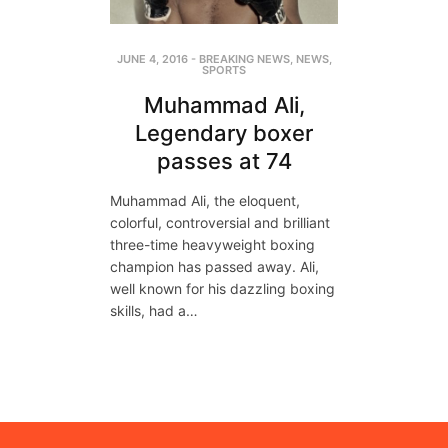
JUNE 4, 2016
-
BREAKING NEWS
,
NEWS
,
SPORTS
Muhammad Ali,
Legendary boxer
passes at 74
Muhammad Ali, the eloquent,
colorful, controversial and brilliant
three-time heavyweight boxing
champion has passed away. Ali,
well known for his dazzling boxing
skills, had a…