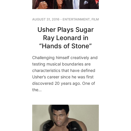
AUGUST 31, 2016
-
ENTERTAINMENT
,
FILM
Usher Plays Sugar
Ray Leonard in
“Hands of Stone”
Challenging himself creatively and
testing musical boundaries are
characteristics that have defined
Usher’s career since he was first
discovered 20 years ago. One of
the…