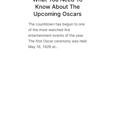
Know About The
Upcoming Oscars
The countdown has begun to one
of the most-watched live
entertainment events of the year.
The first Oscar ceremony was held
May 16, 1929 at…