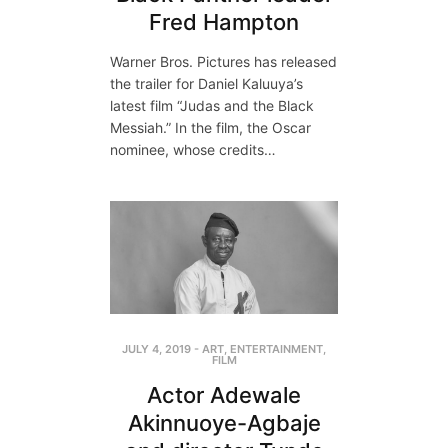
Fred Hampton
Warner Bros. Pictures has released
the trailer for Daniel Kaluuya’s
latest film “Judas and the Black
Messiah.” In the film, the Oscar
nominee, whose credits…
JULY 4, 2019
-
ART
,
ENTERTAINMENT
,
FILM
Actor Adewale
Akinnuoye-Agbaje