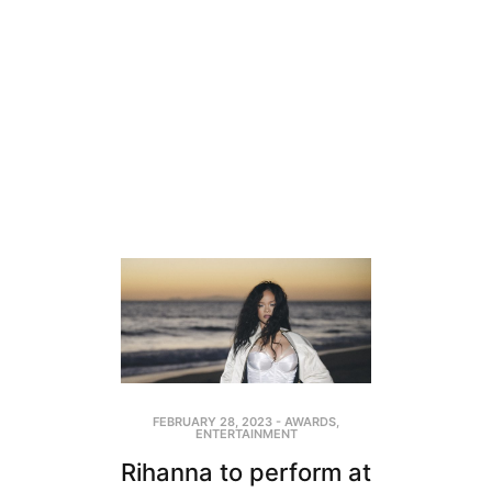
FEBRUARY 28, 2023
-
AWARDS
,
ENTERTAINMENT
Rihanna to perform at