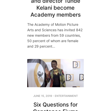
and director Tunde
Kelani become
Academy members
The Academy of Motion Picture
Arts and Sciences has invited 842
new members from 59 countries,
50 percent of whom are female
and 29 percent…
JUNE 15, 2019
-
ENTERTAINMENT
Six Questions for