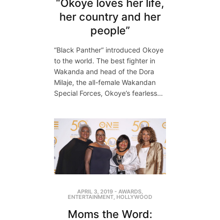
“Okoye loves her life,
her country and her
people”
“Black Panther” introduced Okoye
to the world. The best fighter in
Wakanda and head of the Dora
Milaje, the all-female Wakandan
Special Forces, Okoye’s fearless…
APRIL 3, 2019
-
AWARDS
,
ENTERTAINMENT
,
HOLLYWOOD
Moms the Word: