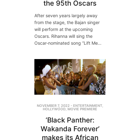
the 95th Oscars
After seven years largely away
from the stage, the Bajan singer
will perform at the upcoming
Oscars. Rihanna will sing the
Oscar-nominated song “Lift Me…
NOVEMBER 7, 2022
-
ENTERTAINMENT
,
HOLLYWOOD
,
MOVIE PREMIERE
‘Black Panther:
Wakanda Forever’
makes its African