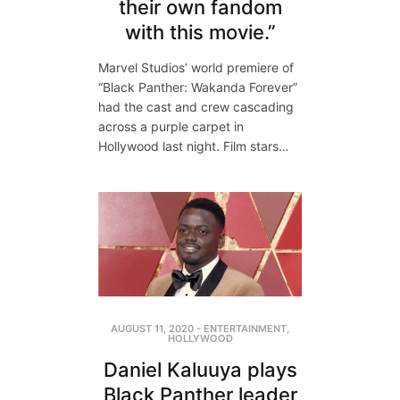
their own fandom
with this movie.”
Marvel Studios’ world premiere of
“Black Panther: Wakanda Forever”
had the cast and crew cascading
across a purple carpet in
Hollywood last night. Film stars…
AUGUST 11, 2020
-
ENTERTAINMENT
,
HOLLYWOOD
Daniel Kaluuya plays
Black Panther leader