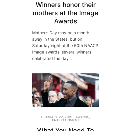
Winners honor their
mothers at the Image
Awards
Mother’s Day may be a month
away in the States, but on
Saturday night at the 50th NAACP
Image awards, several winners
celebrated the day…
FEBRUARY 22, 2019
-
AWARDS
,
ENTERTAINMENT
What You Need To