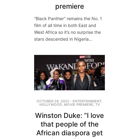
premiere
“Black Panther” remains the No. 1
film of all time in both East and
West Africa so it’s no surprise the
stars descended in Nigeria…
OCTOBER 28, 2022
-
ENTERTAINMENT
,
HOLLYWOOD
,
MOVIE PREMIERE
,
TV
Winston Duke: “I love
that people of the
African diaspora get