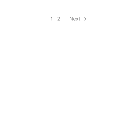
1
2
Next →