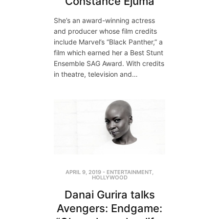
Constance Ejuma
She’s an award-winning actress
and producer whose film credits
include Marvel’s “Black Panther,” a
film which earned her a Best Stunt
Ensemble SAG Award. With credits
in theatre, television and…
APRIL 9, 2019
-
ENTERTAINMENT
,
HOLLYWOOD
Danai Gurira talks
Avengers: Endgame: