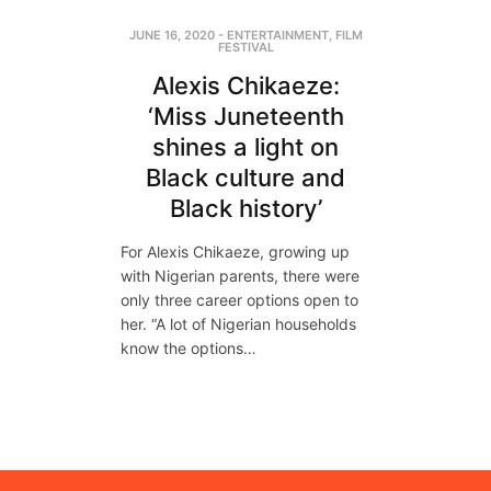
JUNE 16, 2020
-
ENTERTAINMENT
,
FILM
FESTIVAL
Alexis Chikaeze:
‘Miss Juneteenth
shines a light on
Black culture and
Black history’
For Alexis Chikaeze, growing up
with Nigerian parents, there were
only three career options open to
her. “A lot of Nigerian households
know the options…