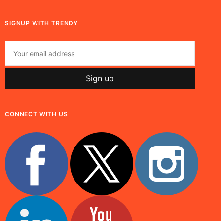
SIGNUP WITH TRENDY
CONNECT WITH US