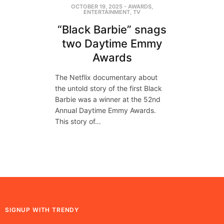
OCTOBER 19, 2025
-
AWARDS
,
ENTERTAINMENT
,
TV
“Black Barbie” snags
two Daytime Emmy
Awards
The Netflix documentary about
the untold story of the first Black
Barbie was a winner at the 52nd
Annual Daytime Emmy Awards.
This story of…
SIGNUP WITH TRENDY