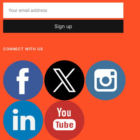
CONNECT WITH US