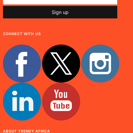
CONNECT WITH US
ABOUT TRENDY AFRICA