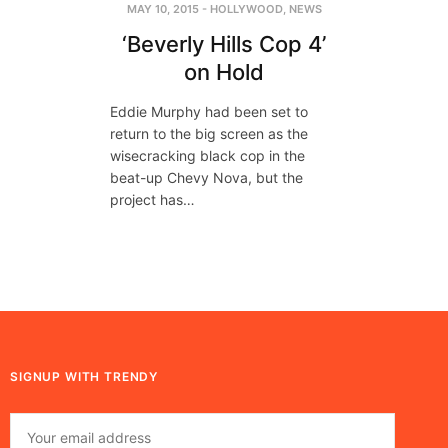
MAY 10, 2015
-
HOLLYWOOD
,
NEWS
‘Beverly Hills Cop 4’
on Hold
Eddie Murphy had been set to
return to the big screen as the
wisecracking black cop in the
beat-up Chevy Nova, but the
project has…
SIGNUP WITH TRENDY