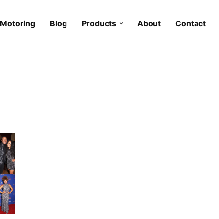
Motoring
Blog
Products
About
Contact