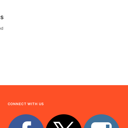
ds
ed
CONNECT WITH US