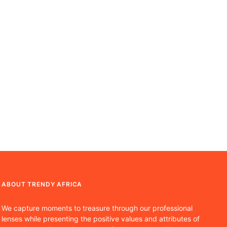
ABOUT TRENDY AFRICA
We capture moments to treasure through our professional
lenses while presenting the positive values and attributes of