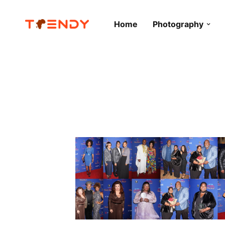
Home
Photography