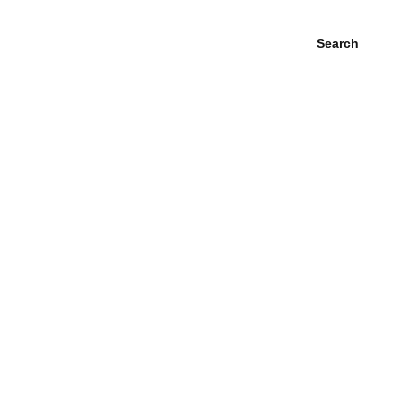
Search