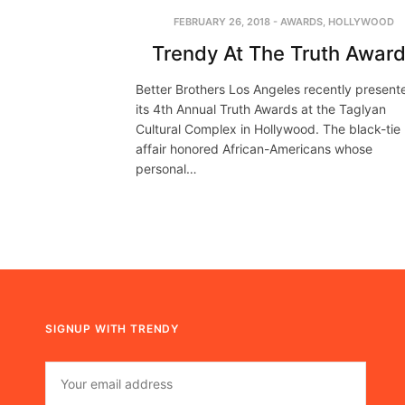
FEBRUARY 26, 2018
-
AWARDS
,
HOLLYWOOD
Trendy At The Truth Awar
Better Brothers Los Angeles recently present
its 4th Annual Truth Awards at the Taglyan
Cultural Complex in Hollywood. The black-tie
affair honored African-Americans whose
personal…
SIGNUP WITH TRENDY