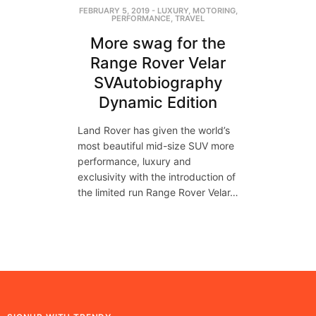
FEBRUARY 5, 2019
-
LUXURY
,
MOTORING
,
PERFORMANCE
,
TRAVEL
More swag for the
Range Rover Velar
SVAutobiography
Dynamic Edition
Land Rover has given the world’s
most beautiful mid-size SUV more
performance, luxury and
exclusivity with the introduction of
the limited run Range Rover Velar…