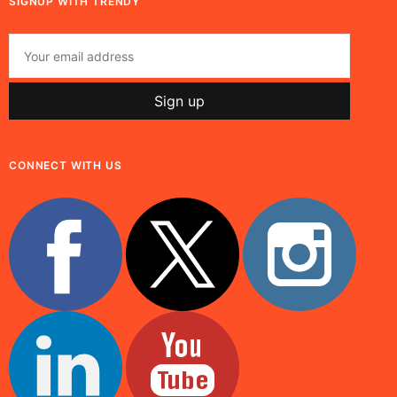
SIGNUP WITH TRENDY
CONNECT WITH US