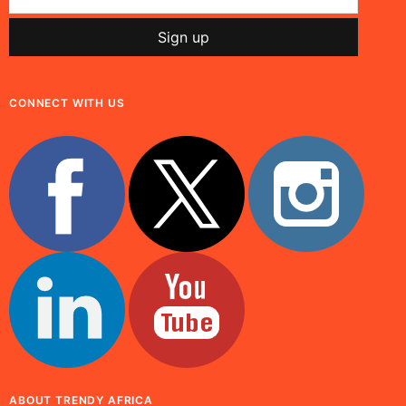
CONNECT WITH US
ABOUT TRENDY AFRICA