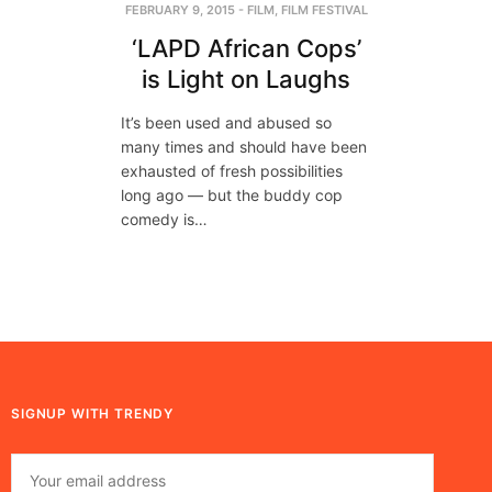
FEBRUARY 9, 2015
-
FILM
,
FILM FESTIVAL
‘LAPD African Cops’
is Light on Laughs
It’s been used and abused so
many times and should have been
exhausted of fresh possibilities
long ago — but the buddy cop
comedy is…
SIGNUP WITH TRENDY