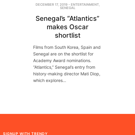
DECEMBER 17, 2019
-
ENTERTAINMENT
,
SENEGAL
Senegal’s “Atlantics”
makes Oscar
shortlist
Films from South Korea, Spain and
Senegal are on the shortlist for
Academy Award nominations.
“Atlantics,” Senegal’s entry from
history-making director Mati Diop,
which explores…
SIGNUP WITH TRENDY