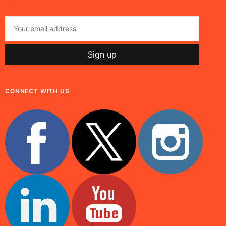
CONNECT WITH US