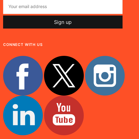
CONNECT WITH US