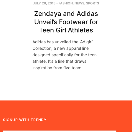
JULY 26, 2015
-
FASHION
,
NEWS
,
SPORTS
Zendaya and Adidas
Unveil’s Footwear for
Teen Girl Athletes
A​didas​ has unveil​ed​ ​t​he ‘Adigirl’
Collection, a new apparel line
designed specifically for the teen
athlete. It’s a line that draws
inspiration from five team…
SIGNUP WITH TRENDY