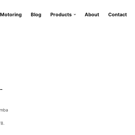
Motoring
Blog
Products
About
Contact
-
emba
78.