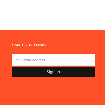
SIGNUP WITH TRENDY