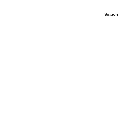
Search