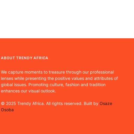
ABOUT TRENDY AFRICA
We capture moments to treasure through our professional
lenses while presenting the positive values and attributes of
global issues. Promoting culture, fashion and tradition
enhances our visual outlook.
© 2025 Trendy Africa. All rights reserved. Built by
Osaze
Osoba