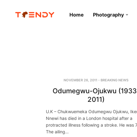
Home
Photography
NOVEMBER 26, 2011
-
BREAKING NEWS
Odumegwu-Ojukwu (1933
2011)
U.K – Chukwuemeka Odumegwu Ojukwu, Ik
Nnewi has died in a London hospital after a
protracted illness following a stroke. He was 
The ailing…