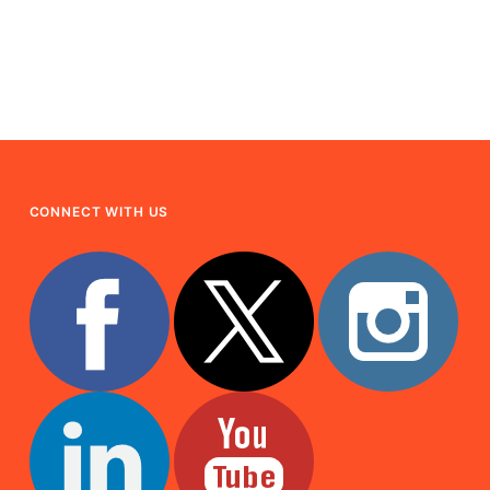
CONNECT WITH US