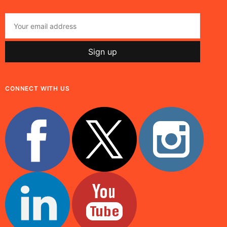
CONNECT WITH US