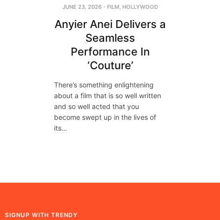
JUNE 23, 2026
-
FILM
,
HOLLYWOOD
Anyier Anei Delivers a
Seamless
Performance In
‘Couture’
There’s something enlightening
about a film that is so well written
and so well acted that you
become swept up in the lives of
its…
SIGNUP WITH TRENDY