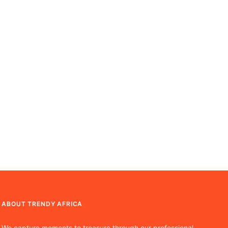
ABOUT TRENDY AFRICA
We capture moments to treasure through our professional