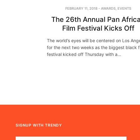
FEBRUARY 11, 2018
-
AWARDS
,
EVENTS
The 26th Annual Pan Afric
Film Festival Kicks Off
The world’s eyes will be centered on Los Ang
for the next two weeks as the biggest black f
festival kicked off Thursday with a…
SIGNUP WITH TRENDY