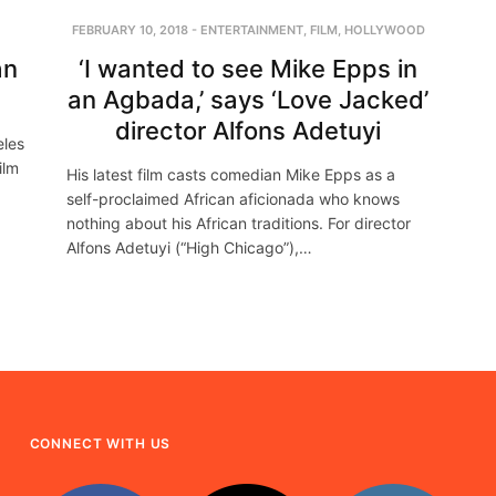
FEBRUARY 10, 2018
-
ENTERTAINMENT
,
FILM
,
HOLLYWOOD
an
‘I wanted to see Mike Epps in
an Agbada,’ says ‘Love Jacked’
director Alfons Adetuyi
eles
ilm
His latest film casts comedian Mike Epps as a
self-proclaimed African aficionada who knows
nothing about his African traditions. For director
Alfons Adetuyi (“High Chicago”),…
CONNECT WITH US