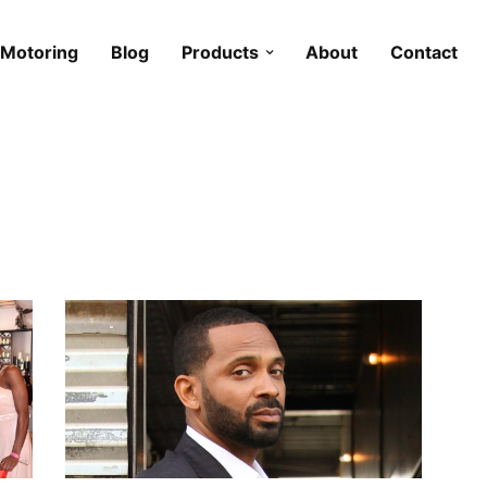
Motoring
Blog
Products
About
Contact