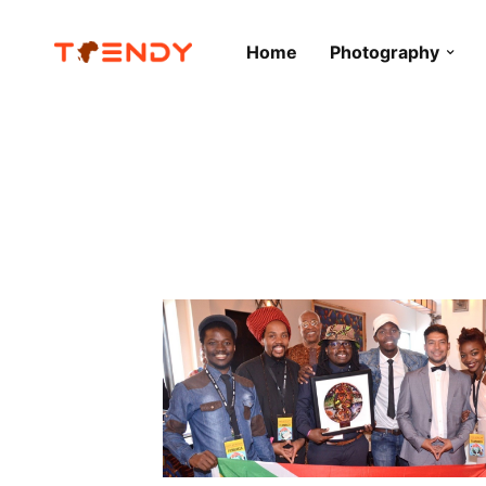
Home
Photography