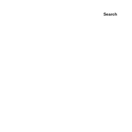
Search