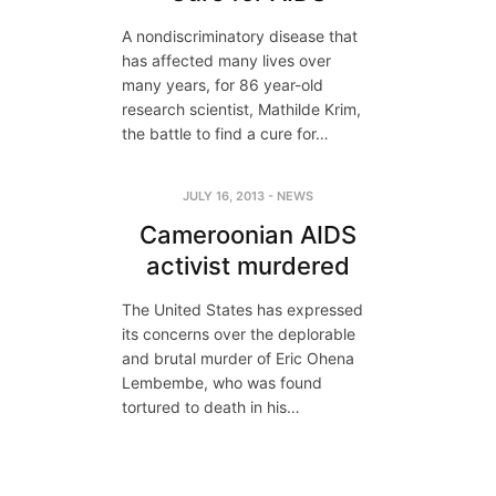
A nondiscriminatory disease that
has affected many lives over
many years, for 86 year-old
research scientist, Mathilde Krim,
the battle to find a cure for…
JULY 16, 2013
-
NEWS
Cameroonian AIDS
activist murdered
The United States has expressed
its concerns over the deplorable
and brutal murder of Eric Ohena
Lembembe, who was found
tortured to death in his…