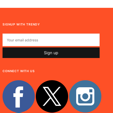
SIGNUP WITH TRENDY
CONNECT WITH US