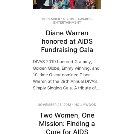
DECEMBER 14, 2019
-
AWARDS
,
ENTERTAINMENT
Diane Warren
honored at AIDS
Fundraising Gala
DIVAS 2019 honored Grammy,
Golden Globe, Emmy winning, and
10-time Oscar nominee Diane
Warren at the 29th Annual DIVAS
Simply Singing Gala. A tribute of…
NOVEMBER 28, 2013
-
HOLLYWOOD
Two Women, One
Mission: Finding a
Cure for AIDS