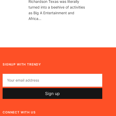
Richardson Texas was literally
turned into a beehive of activities
as Big A Entertainment and
Africa…
SIGNUP WITH TRENDY
CONNECT WITH US