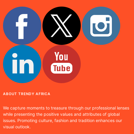
ABOUT TRENDY AFRICA
We capture moments to treasure through our professional lenses
while presenting the positive values and attributes of global
issues. Promoting culture, fashion and tradition enhances our
visual outlook.