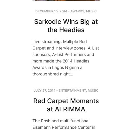
DECEMBER 15, 2014
-
AWARDS
,
MUSIC
Sarkodie Wins Big at
the Headies
Live streaming, Multiple Red
Carpet and interview zones, A-List
sponsors, A-List Performers and
more made the 2014 Headies
Awards in Lagos Nigeria a
thoroughbred night…
JULY 27, 2014
-
ENTERTAINMENT
,
MUSIC
Red Carpet Moments
at AFRIMMA
The Posh and multi functional
Eisemann Performance Center in