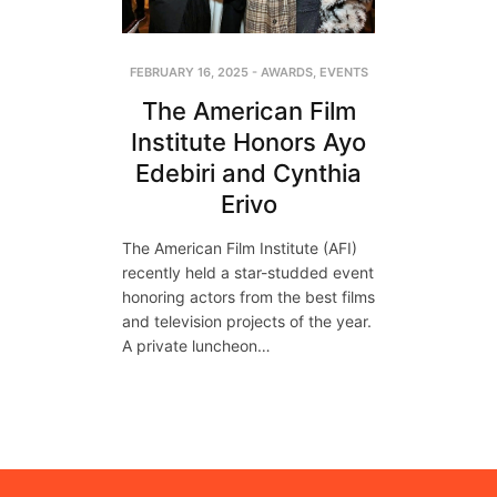
FEBRUARY 16, 2025
-
AWARDS
,
EVENTS
The American Film
Institute Honors Ayo
Edebiri and Cynthia
Erivo
The American Film Institute (AFI)
recently held a star-studded event
honoring actors from the best films
and television projects of the year.
A private luncheon…