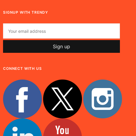
SIGNUP WITH TRENDY
CONNECT WITH US