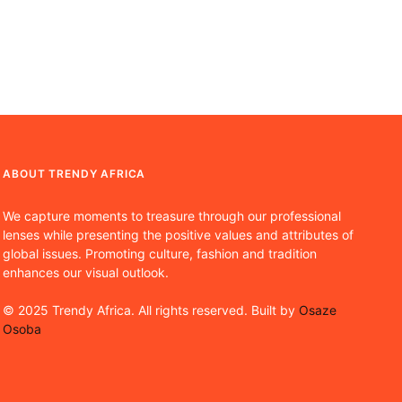
ABOUT TRENDY AFRICA
We capture moments to treasure through our professional
lenses while presenting the positive values and attributes of
global issues. Promoting culture, fashion and tradition
enhances our visual outlook.
© 2025 Trendy Africa. All rights reserved. Built by
Osaze
Osoba