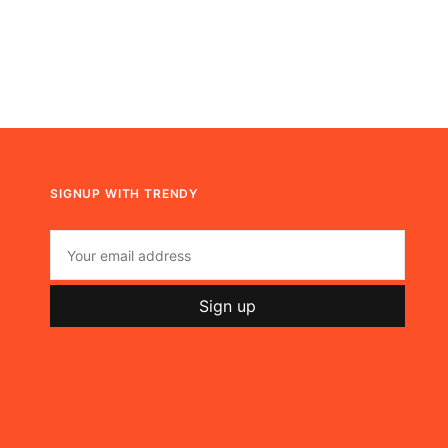
SIGNUP WITH TRENDY