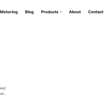
Motoring
Blog
Products
About
Contact
owed
deal…