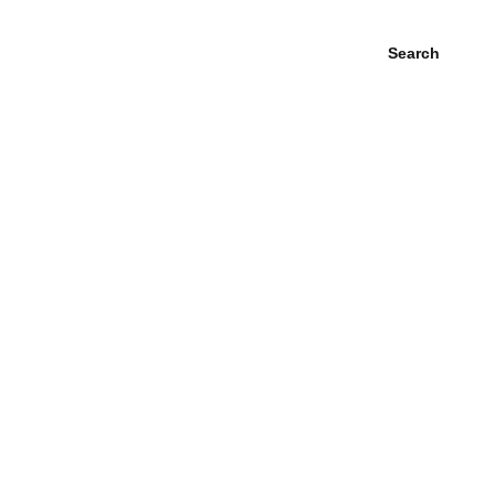
Search