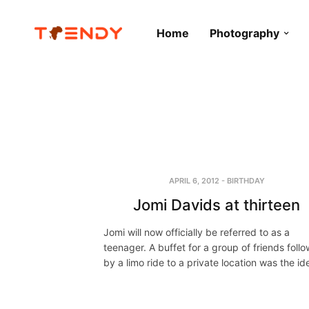
Home
Photography
APRIL 6, 2012
-
BIRTHDAY
Jomi Davids at thirteen
Jomi will now officially be referred to as a
teenager. A buffet for a group of friends foll
by a limo ride to a private location was the i