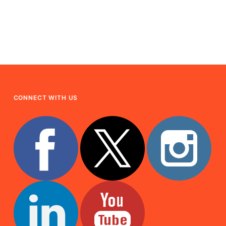
CONNECT WITH US