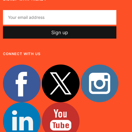
CONNECT WITH US