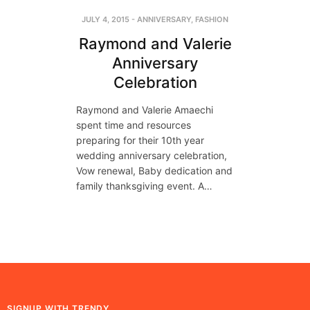
JULY 4, 2015
-
ANNIVERSARY
,
FASHION
Raymond and Valerie
Anniversary
Celebration
Raymond and Valerie Amaechi
spent time and resources
preparing for their 10th year
wedding anniversary celebration,
Vow renewal, Baby dedication and
family thanksgiving event. A…
SIGNUP WITH TRENDY