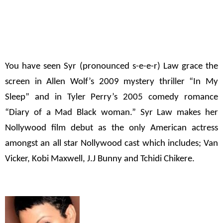
You have seen Syr (pronounced s-e-e-r) Law grace the
screen in Allen Wolf’s 2009 mystery thriller
“In My
Sleep”
and in Tyler Perry’s 2005 comedy romance
“Diary of a Mad Black woman.”
Syr Law makes her
Nollywood film debut as the only American actress
amongst an all star Nollywood cast which includes; Van
Vicker, Kobi Maxwell, J.J Bunny and Tchidi Chikere.