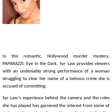
In this romantic, Nollywood murder mystery,
PAPARAZZI: Eye in the Dark
, Syr Law provides viewers
with an undeniably strong performance of a woman
struggling to clear her name of a heinous crime she is
accused of committing.
Syr Law’s experience behind the camera and the roles
she has played has garnered the interest from some of