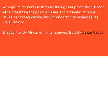
We capture moments to treasure through our professional lenses
while presenting the positive values and attributes of global
issues. Promoting culture, fashion and tradition enhances our
visual outlook.
© 2025 Trendy Africa. All rights reserved. Built by
Osaze Osoba