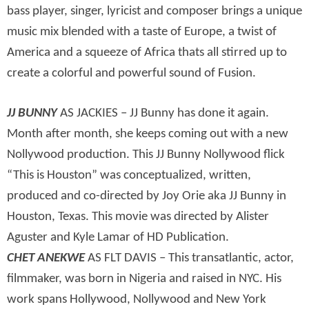
bass player, singer, lyricist and composer brings a unique
music mix blended with a taste of Europe, a twist of
America and a squeeze of Africa thats all stirred up to
create a colorful and powerful sound of Fusion.
JJ BUNNY
AS JACKIES – JJ Bunny has done it again.
Month after month, she keeps coming out with a new
Nollywood production. This JJ Bunny Nollywood flick
“This is Houston” was conceptualized, written,
produced and co-directed by Joy Orie aka JJ Bunny in
Houston, Texas. This movie was directed by Alister
Aguster and Kyle Lamar of HD Publication.
CHET ANEKWE
AS FLT DAVIS – This transatlantic, actor,
filmmaker, was born in Nigeria and raised in NYC. His
work spans Hollywood, Nollywood and New York