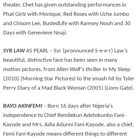
theater. Chet has given outstanding performances in
Phat Girlz with Monique, Red Roses with Uche Jumbo
and Chisom Lee, BustedLife with Ramsey Nouh and 30
Days with Genevieve Nnaji.
SYR LAW
AS PEARL – Syr (pronounced S-e-e-r) Law’s
beautiful, distinctive face has been seen in many
motion pictures, from Allen Wolf’s thriller In My Sleep
(2010) (Morning Star Pictures) to the smash hit by Tyler
Perry Diary of a Mad Black Woman (2005) (Lions Gate).
BAYO AKINFEMI
– Born 16 days after Nigeria’s
independence to Chief Remilekun Adetokunbo Fani-
Kayode and Mrs. Adia Adunni Fani-Kayode, also a chief,
Femi Fani-Kayode means different things to different