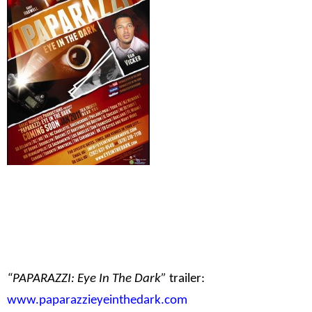
“PAPARAZZI: Eye In The Dark”
trailer:
www.paparazzieyeinthedark.com