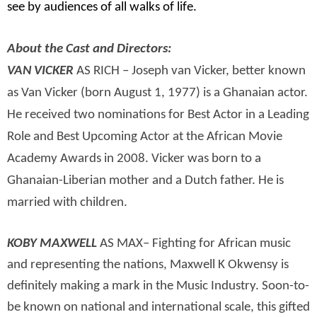
see by audiences of all walks of life.
About the Cast and Directors:
VAN VICKER
AS RICH – Joseph van Vicker, better known
as Van Vicker (born August 1, 1977) is a Ghanaian actor.
He received two nominations for Best Actor in a Leading
Role and Best Upcoming Actor at the African Movie
Academy Awards in 2008. Vicker was born to a
Ghanaian-Liberian mother and a Dutch father. He is
married with children.
KOBY MAXWELL
AS MAX– Fighting for African music
and representing the nations, Maxwell K Okwensy is
definitely making a mark in the Music Industry. Soon-to-
be known on national and international scale, this gifted