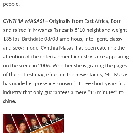
people.
CYNTHIA MASASI
– Originally from East Africa, Born
and raised in Mwanza Tanzania 5’10 height and weight
135 lbs, Birthdate 08/08 ambitious, intelligent, classy
and sexy: model Cynthia Masasi has been catching the
attention of the entertainment industry since appearing
on the scene in 2006. Whether she is gracing the pages
of the hottest magazines on the newsstands, Ms. Masasi
has made her presence known in three short years in an
industry that only guarantees a mere “15 minutes” to
shine.