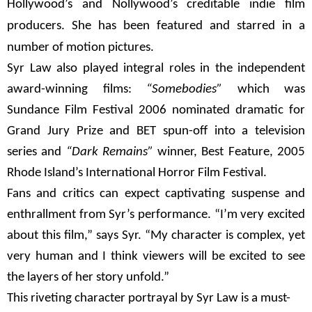
Hollywood’s and Nollywood’s creditable indie film
producers. She has been featured and starred in a
number of motion pictures.
Syr Law also played integral roles in the independent
award-winning films:
“Somebodies”
which was
Sundance Film Festival 2006 nominated dramatic for
Grand Jury Prize and BET spun-off into a television
series and
“Dark Remains”
winner, Best Feature, 2005
Rhode Island’s International Horror Film Festival.
Fans and critics can expect captivating suspense and
enthrallment from Syr’s performance. “I’m very excited
about this film,” says Syr. “My character is complex, yet
very human and I think viewers will be excited to see
the layers of her story unfold.”
This riveting character portrayal by Syr Law is a must-