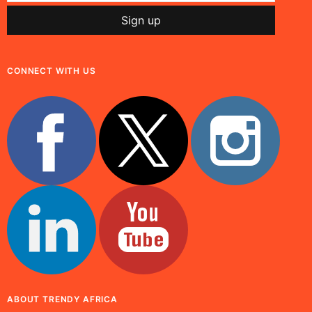
CONNECT WITH US
ABOUT TRENDY AFRICA