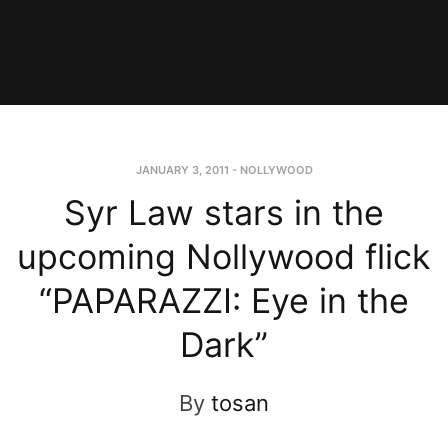
JANUARY 3, 2011
-
NOLLYWOOD
Syr Law stars in the
upcoming Nollywood flick
“PAPARAZZI: Eye in the
Dark”
By
tosan