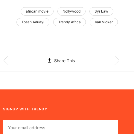
african movie
Nollywood
Syr Law
Tosan Aduayi
Trendy Africa
Van Vicker
Share This
SIGNUP WITH TRENDY