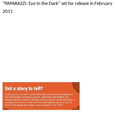
“PAPARAZZI: Eye In the Dark” set for release in February
2011