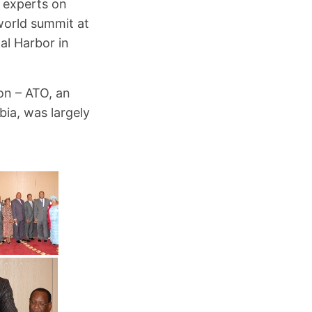
 experts on
world summit at
al Harbor in
on – ATO, an
ia, was largely