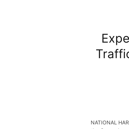
Expe
Traff
NATIONAL HARBO