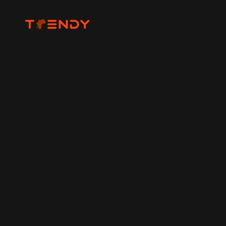
Home
Photography