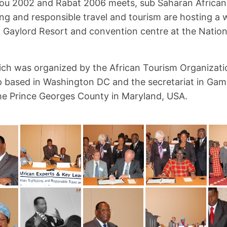
u 2002 and Rabat 2006 meets, sub Saharan African
ng and responsible travel and tourism are hosting a 
 Gaylord Resort and convention centre at the Nation
ch was organized by the African Tourism Organizati
 based in Washington DC and the secretariat in Gamb
he Prince Georges County in Maryland, USA.