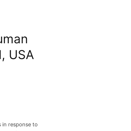
Human
d, USA
 in response to