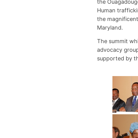
the Ouagadougo
Human trafficki
the magnificent
Maryland.
The summit whi
advocacy group
supported by t