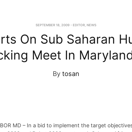
SEPTEMBER 18, 2009
-
EDITOR
,
NEWS
rts On Sub Saharan 
icking Meet In Marylan
By
tosan
R MD – In a bid to implement the target objectives