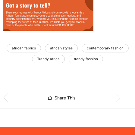
african fabrics
african styles
contemporary fashion
Trendy Africa
trendy fashion
Share This