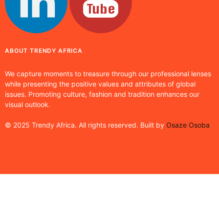
ABOUT TRENDY AFRICA
We capture moments to treasure through our professional lenses
while presenting the positive values and attributes of global
issues. Promoting culture, fashion and tradition enhances our
visual outlook.
© 2025 Trendy Africa. All rights reserved. Built by
Osaze Osoba