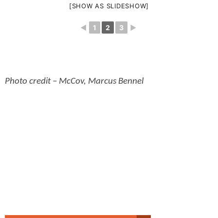
[SHOW AS SLIDESHOW]
◄
1
2
3
►
Photo credit – McCov, Marcus Bennel