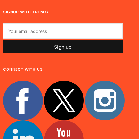
SIGNUP WITH TRENDY
CONNECT WITH US