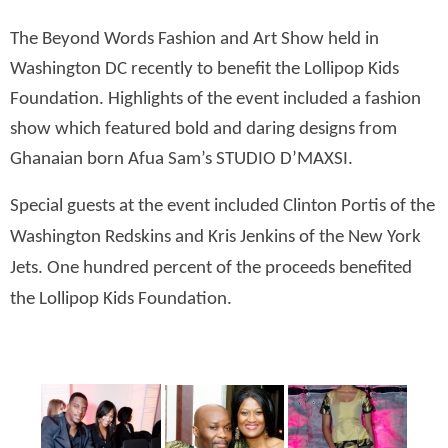
The Beyond Words Fashion and Art Show held in
Washington DC recently to benefit the Lollipop Kids
Foundation. Highlights of the event included a fashion
show which featured bold and daring designs from
Ghanaian born Afua Sam’s STUDIO D’MAXSI.
Special guests at the event included Clinton Portis of the
Washington Redskins and Kris Jenkins of the New York
Jets. One hundred percent of the proceeds benefited
the Lollipop Kids Foundation.