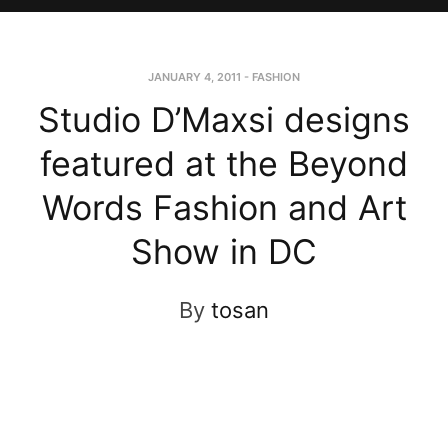
JANUARY 4, 2011
-
FASHION
Studio D’Maxsi designs
featured at the Beyond
Words Fashion and Art
Show in DC
By
tosan