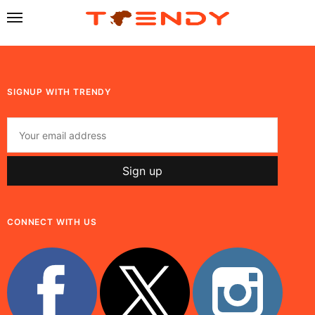
SIGNUP WITH TRENDY
CONNECT WITH US