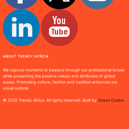
ABOUT TRENDY AFRICA
We capture moments to treasure through our professional lenses
while presenting the positive values and attributes of global
issues. Promoting culture, fashion and tradition enhances our
visual outlook.
© 2025 Trendy Africa. All rights reserved. Built by
Osaze Osoba