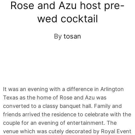
Rose and Azu host pre-
wed cocktail
By
tosan
It was an evening with a difference in Arlington
Texas as the home of Rose and Azu was
converted to a classy banquet hall. Family and
friends arrived the residence to celebrate with the
couple for an evening of entertainment. The
venue which was cutely decorated by Royal Event