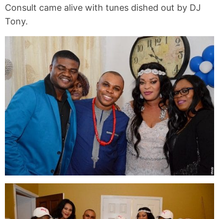
Consult came alive with tunes dished out by DJ
Tony.