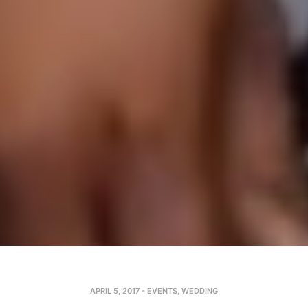
APRIL 5, 2017
-
EVENTS
,
WEDDING