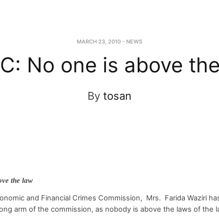
MARCH 23, 2010
-
NEWS
C: No one is above the
By
tosan
ve the law
onomic and Financial Crimes Commission, Mrs. Farida Waziri has
ong arm of the commission, as nobody is above the laws of the l