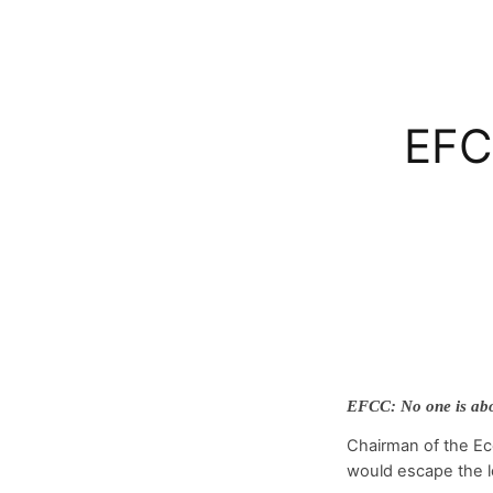
EFC
EFCC: No one is abo
Chairman of the Ec
would escape the l