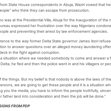
 from State House correspondents in Abuja, Waziri vowed that h
eople” who think they can escape from prosecution.
was at the Presidential Villa, Abuja for the inauguration of the
reau expressed her frustration over the way Nigerians condone
people and preventing their arrest by law enforcement agencies.
erence to the way former Delta State governor James Ibori refuse
tion to answer questions over an alleged money laundering offenc
ck in the fight against corruption.
nd a situation where we needed somebody to come and answer a 
Delta, he fled and then the police went in and his villagers or p
the things. But my belief is that nobody is above the laws of th
persons, we are going to get these people and it is a situation w
g you the media, you have to inform the people truthfully, sincere
father land into consideration and then the job will be done.”
SIGNS FROM PDP