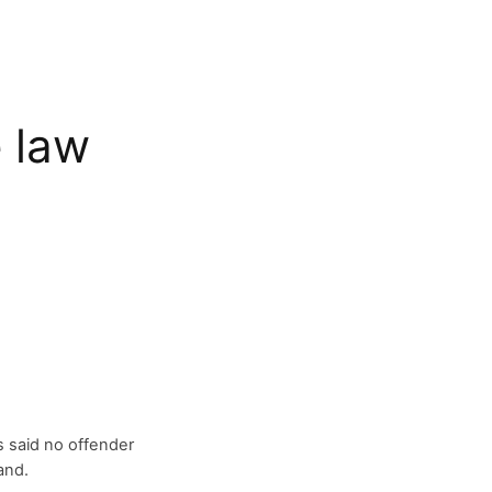
 law
 said no offender
and.