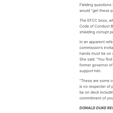
Fielding questions
would “get these p
The EFCC boss, who 
Code of Conduct Bu
shielding corrupt 
In an apparent ref
commission’s invita
hands must be on de
She said: “You fi
former governor of 
support him.
“These are some of 
is no respecter of 
be on deck includin
commitment of your 
DONALD DUKE RE