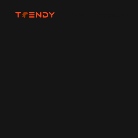
Home
Photography