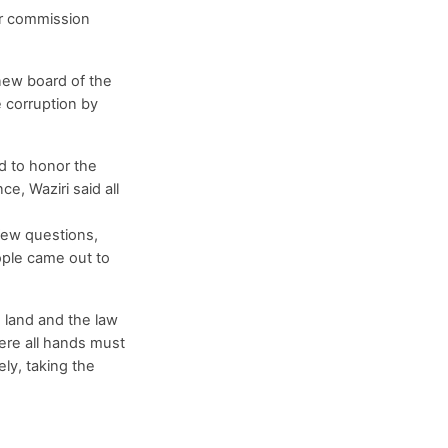
er commission
 new board of the
 corruption by
d to honor the
e, Waziri said all
few questions,
eople came out to
e land and the law
here all hands must
ly, taking the