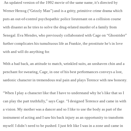
An updated version of the 1992 movie of the same name, it’s directed by
W
erner Herzog
(“Grizzly Man”) and is a gritty, primitive crime drama which
puts an out-of-control
psychopathic
police lieutenant on a collision course
with disaster as he
tries to solve the drug-related murder of a family from
Senegal
. Eva Mendes, who previously collaborated with Cage on “Ghostrider”
further complicates his tumultuous life as Frankie, the prostitute he’s in love
with and will do anything for.
With a bad back, an attitude to match, wrinkled suits, an unshaven chin and a
penchant for swearing, Cage, in one of his best performances conveys a lost,
sardonic character in tremendous real pain and plays Terence with raw honesty.
“When I play a character like that I have to understand why he’s like that so I
can play the part truthfully,” says Cage. “I designed Terrence and came in with
a vision. My mother was a dancer and so I like to use the body as part of the
instrument of acting and I saw his back injury as an opportunity to transform
myself. I didn’t need to be pushed. I just felt like I was in a zone and came in