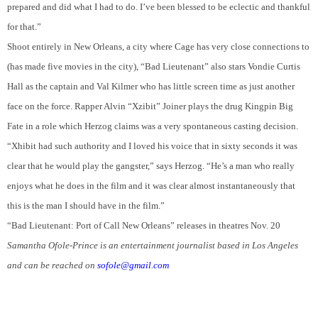
prepared and did what I had to do. I’ve been blessed to be eclectic and thankful
for that.”
Shoot entirely in New Orleans, a city where Cage has very close connections to
(has made five movies in the city), “Bad Lieutenant” also stars Vondie Curtis
Hall as the captain and Val Kilmer who has little screen time as just another
face on the force. R
apper
Alvin “Xzibit” Joiner plays the drug Kingpin Big
Fate in a role which Herzog claims was a very spontaneous casting decision.
“Xhibit had such authority and I loved his voice that in sixty seconds it was
clear that he would play the gangster,” says Herzog. “He’s a man who really
enjoys what he does in the film and it was clear almost instantaneously that
this is the man I should have in the film.”
“Bad Lieutenant: Port of Call New Orleans” releases in theatres Nov. 20
Samantha Ofole-Prince is an entertainment journalist based in Los Angeles
and can be reached on
sofole@gmail.com