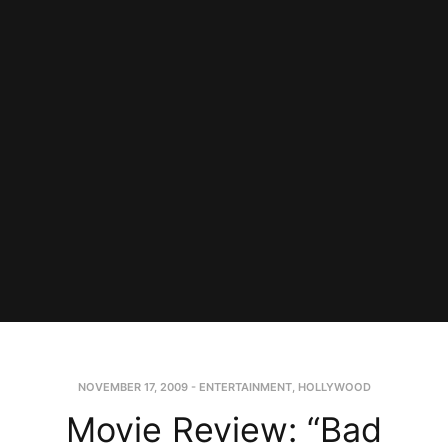
NOVEMBER 17, 2009
-
ENTERTAINMENT
,
HOLLYWOOD
Movie Review: “Bad