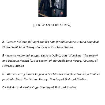
[SHOW AS SLIDESHOW]
A
– Terence McDonagh(Cage) and Big Fate (Xzibit) rendezvous for a drug deal.
Photo Credit: Lena Herzog.
Courtesy of First Look Studios.
B
– Terence McDonagh (Cage), Big Fate (Xzibit), Gary ‘G’ Jenkins
(Tim Bellow)
and Deshaun Hackett (Lucius Baston) Photo Credit: Lena Herzog.
Courtesy of
First Look Studios.
C
– Werner Herzog directs
Cage and Eva Mendes who plays Frankie, a troubled
prostitute. Photo Credit: Lena Herzog.
Courtesy of First Look Studios.
D
– Val Kim and Nicolas Cage. Courtesy of First Look Studios