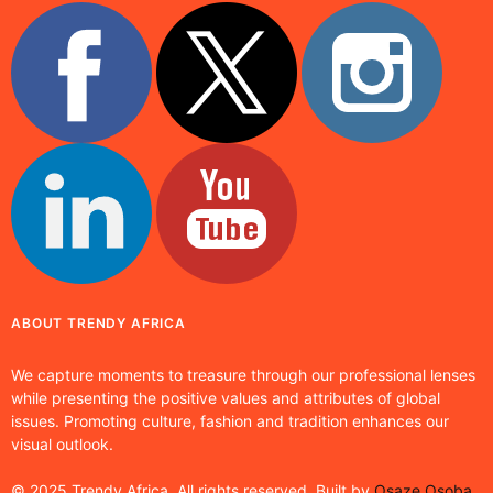
ABOUT TRENDY AFRICA
We capture moments to treasure through our professional lenses
while presenting the positive values and attributes of global
issues. Promoting culture, fashion and tradition enhances our
visual outlook.
© 2025 Trendy Africa. All rights reserved. Built by
Osaze Osoba