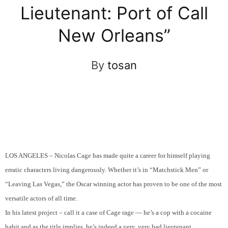
Lieutenant: Port of Call
New Orleans”
By
tosan
LOS ANGELES – Nicolas Cage has made quite a career for himself playing
erratic characters living dangerously. Whether it’s in “Matchstick Men” or
“Leaving Las Vegas,” the Oscar winning actor has proven to be one of the most
versatile actors of all time.
In his latest project – call it a case of Cage rage — he’s a cop with a cocaine
habit and as the title implies, he’s indeed a very, very bad lieutenant.