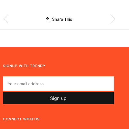
Share This
SIGNUP WITH TRENDY
CONNECT WITH US