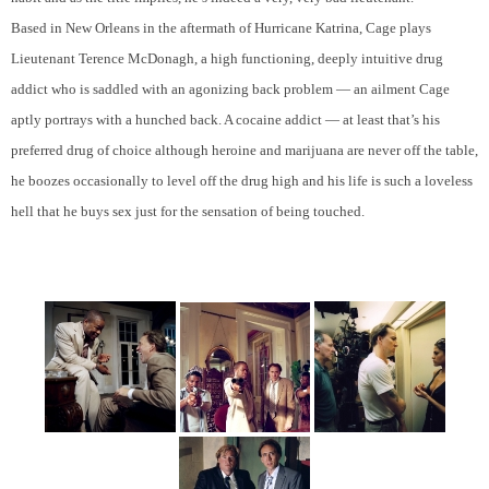
Based in New Orleans in the aftermath of Hurricane Katrina, Cage plays
Lieutenant Terence McDonagh, a high functioning, deeply intuitive drug
addict who is saddled with an agonizing back problem — an ailment Cage
aptly portrays with a hunched back. A cocaine addict — at least that’s his
preferred drug of choice although heroine and marijuana are never off the table,
he boozes occasionally to level off the drug high and his life is such a loveless
hell that he buys sex just for the sensation of being touched.