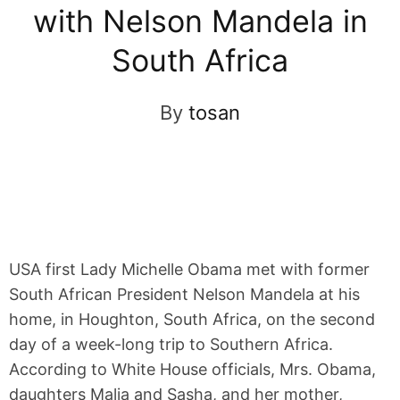
with Nelson Mandela in
South Africa
By
tosan
USA first Lady Michelle Obama met with former
South African President Nelson Mandela at his
home, in Houghton, South Africa, on the second
day of a week-long trip to Southern Africa.
According to White House officials, Mrs. Obama,
daughters Malia and Sasha, and her mother,