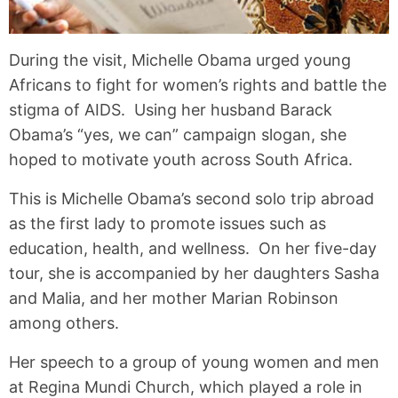
During the visit, Michelle Obama urged young
Africans to fight for women’s rights and battle the
stigma of AIDS. Using her husband Barack
Obama’s “yes, we can” campaign slogan, she
hoped to motivate youth across South Africa.
This is Michelle Obama’s second solo trip abroad
as the first lady to promote issues such as
education, health, and wellness. On her five-day
tour, she is accompanied by her daughters Sasha
and Malia, and her mother Marian Robinson
among others.
Her speech to a group of young women and men
at Regina Mundi Church, which played a role in