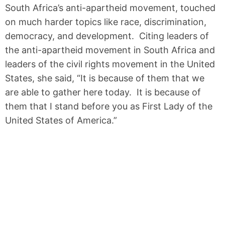
South Africa’s anti-apartheid movement, touched
on much harder topics like race, discrimination,
democracy, and development. Citing leaders of
the anti-apartheid movement in South Africa and
leaders of the civil rights movement in the United
States, she said, “It is because of them that we
are able to gather here today. It is because of
them that I stand before you as First Lady of the
United States of America.”