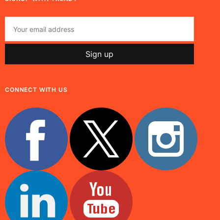
CONNECT WITH US