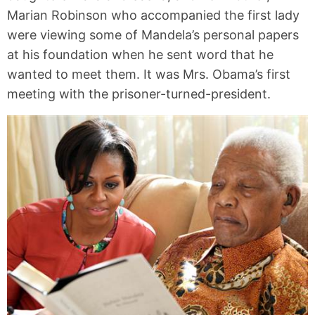
Marian Robinson who accompanied the first lady
were viewing some of Mandela’s personal papers
at his foundation when he sent word that he
wanted to meet them. It was Mrs. Obama’s first
meeting with the prisoner-turned-president.