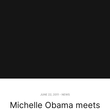
JUNE 22, 2011
-
NEWS
Michelle Obama meets