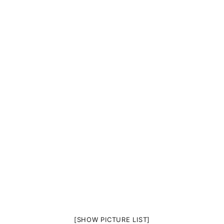
[SHOW PICTURE LIST]