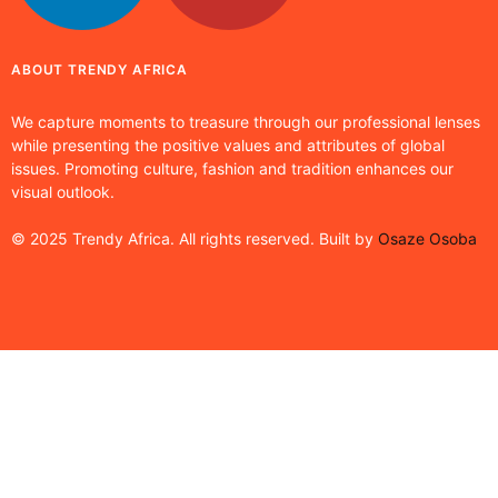
ABOUT TRENDY AFRICA
We capture moments to treasure through our professional lenses
while presenting the positive values and attributes of global
issues. Promoting culture, fashion and tradition enhances our
visual outlook.
© 2025 Trendy Africa. All rights reserved. Built by
Osaze Osoba