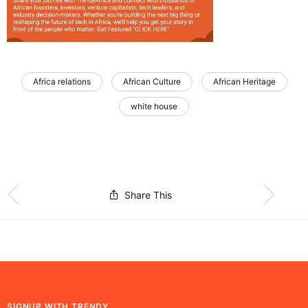
Africa relations
African Culture
African Heritage
white house
Share This
SIGNUP WITH TRENDY