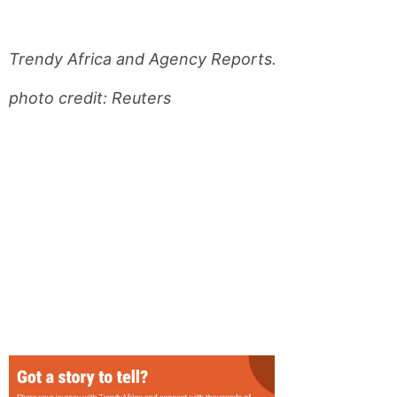
Trendy Africa and Agency Reports.
photo credit: Reuters