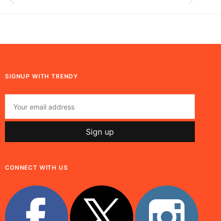
SIGNUP WITH TRENDY
CONNECT WITH US