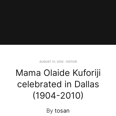
AUGUST 21, 2010
-
EDITOR
Mama Olaide Kuforiji
celebrated in Dallas
(1904-2010)
By
tosan