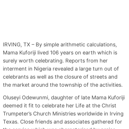
IRVING, TX – By simple arithmetic calculations,
Mama Kuforiji lived 106 years on earth which is
surely worth celebrating. Reports from her
interment in Nigeria revealed a large turn out of
celebrants as well as the closure of streets and
the market around the township of the activities.
Oluseyi Odewunmi, daughter of late Mama Kuforiji
deemed it fit to celebrate her Life at the Christ
Trumpeter’s Church Ministries worldwide in Irving
Texas. Close friends and associates gathered for