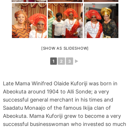
[SHOW AS SLIDESHOW]
1
2
3
►
Late Mama Winifred Olaide Kuforiji was born in
Abeokuta around 1904 to Alli Sonde; a very
successful general merchant in his times and
Saadatu Monaajo of the famous Ikija clan of
Abeokuta. Mama Kuforiji grew to become a very
successful businesswoman who invested so much