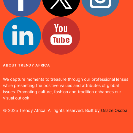
ABOUT TRENDY AFRICA
We capture moments to treasure through our professional lenses
while presenting the positive values and attributes of global
issues. Promoting culture, fashion and tradition enhances our
visual outlook.
© 2025 Trendy Africa. All rights reserved. Built by
Osaze Osoba