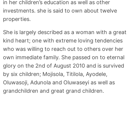
in her children’s education as well as other
investments. she is said to own about twelve
properties.
She is largely described as a woman with a great
kind heart; one with extreme loving tendencies
who was willing to reach out to others over her
own immediate family. She passed on to eternal
glory on the 2nd of August 2010 and is survived
by six children; Mojisola, Titilola, Ayodele,
Oluwasoji, Adunola and Oluwaseyi as well as
grandchildren and great grand children.