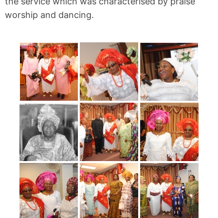
the service which was characterised by praise
worship and dancing.