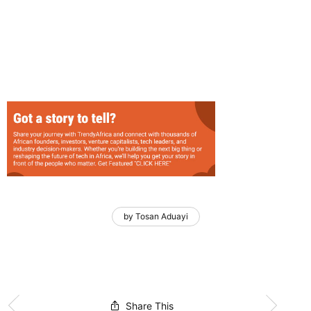
by Tosan Aduayi
Share This