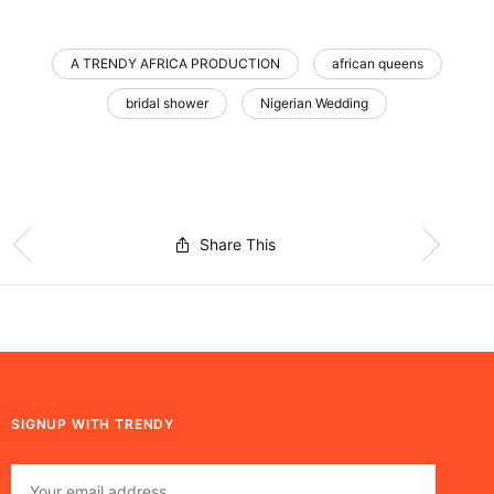
A TRENDY AFRICA PRODUCTION
african queens
bridal shower
Nigerian Wedding
Share This
SIGNUP WITH TRENDY