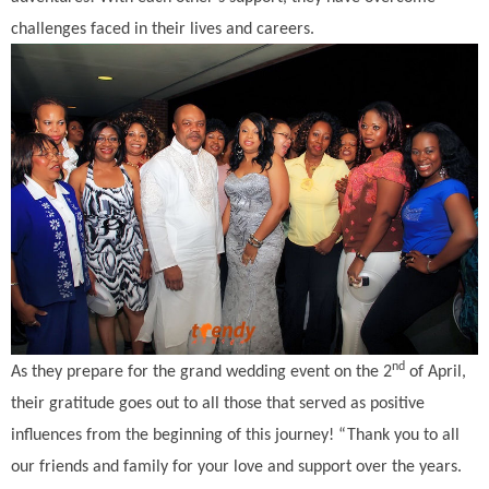
challenges faced in their lives and careers.
nd
As they prepare for the grand wedding event on the 2
of April,
their gratitude goes out to all those that served as positive
influences from the beginning of this journey! “Thank you to all
our friends and family for your love and support over the years.