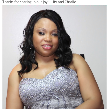
Thanks for sharing in our joy!”…Ify and Charlie.