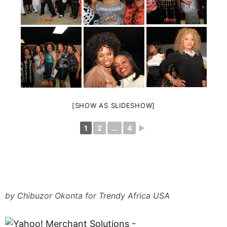
[SHOW AS SLIDESHOW]
1
2
...
4
►
by Chibuzor Okonta for Trendy Africa USA