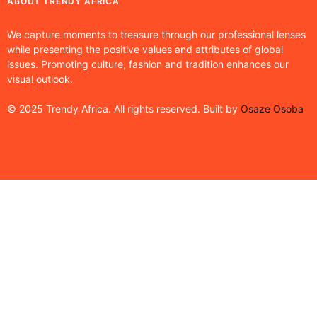
ABOUT TRENDY AFRICA
We capture moments to treasure through our professional lenses
while presenting the positive values and attributes of global
issues. Promoting culture, fashion and tradition enhances our
visual outlook.
© 2025 Trendy Africa. All rights reserved. Built by
Osaze Osoba