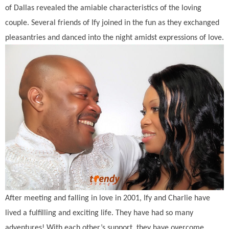
of Dallas revealed the amiable characteristics of the loving
couple. Several friends of Ify joined in the fun as they exchanged
pleasantries and danced into the night amidst expressions of love.
After meeting and falling in love in 2001, Ify and Charlie have
lived a fulfilling and exciting life. They have had so many
adventures! With each other’s support, they have overcome