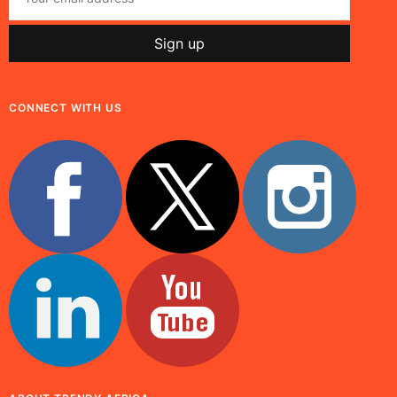
CONNECT WITH US