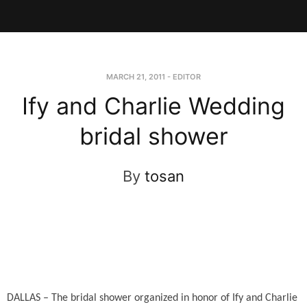
MARCH 21, 2011
-
EDITOR
Ify and Charlie Wedding
bridal shower
By
tosan
DALLAS – The bridal shower organized in honor of Ify and Charlie