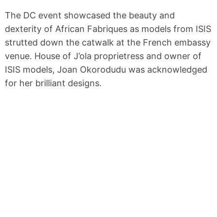
The DC event showcased the beauty and
dexterity of African Fabriques as models from ISIS
strutted down the catwalk at the French embassy
venue. House of J’ola proprietress and owner of
ISIS models, Joan Okorodudu was acknowledged
for her brilliant designs.