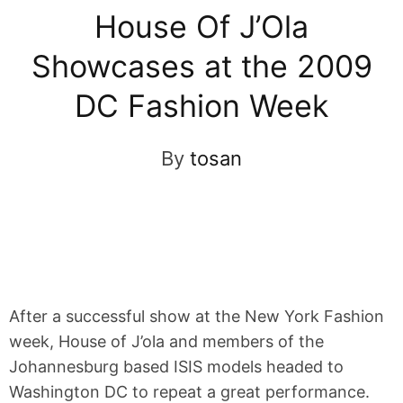
House Of J’Ola
Showcases at the 2009
DC Fashion Week
By
tosan
After a successful show at the New York Fashion
week, House of J’ola and members of the
Johannesburg based ISIS models headed to
Washington DC to repeat a great performance.