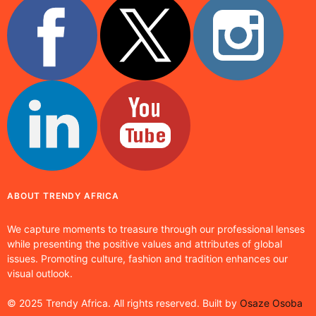
ABOUT TRENDY AFRICA
We capture moments to treasure through our professional lenses
while presenting the positive values and attributes of global
issues. Promoting culture, fashion and tradition enhances our
visual outlook.
© 2025 Trendy Africa. All rights reserved. Built by
Osaze Osoba