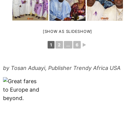
[SHOW AS SLIDESHOW]
1
2
...
6
►
by Tosan Aduayi, Publisher Trendy Africa USA