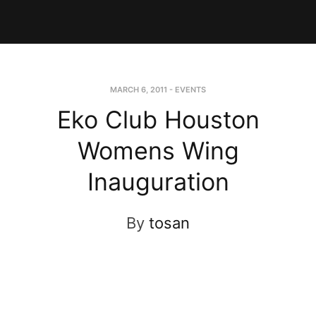
MARCH 6, 2011
-
EVENTS
Eko Club Houston
Womens Wing
Inauguration
By
tosan