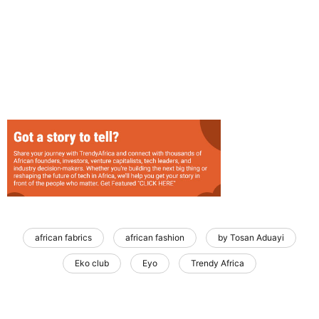
african fabrics
african fashion
by Tosan Aduayi
Eko club
Eyo
Trendy Africa