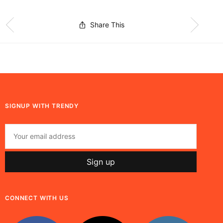
Share This
SIGNUP WITH TRENDY
CONNECT WITH US