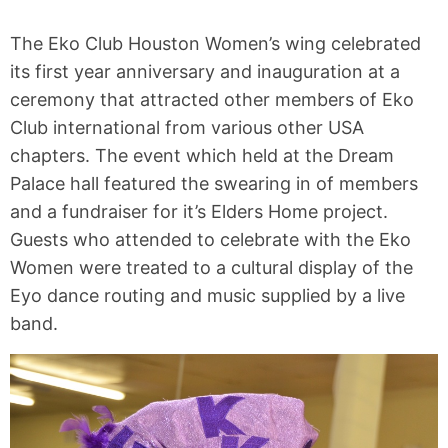
The Eko Club Houston Women’s wing celebrated
its first year anniversary and inauguration at a
ceremony that attracted other members of Eko
Club international from various other USA
chapters. The event which held at the Dream
Palace hall featured the swearing in of members
and a fundraiser for it’s Elders Home project.
Guests who attended to celebrate with the Eko
Women were treated to a cultural display of the
Eyo dance routing and music supplied by a live
band.