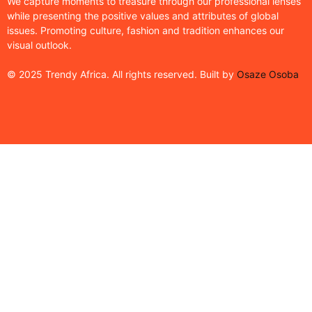
We capture moments to treasure through our professional lenses
while presenting the positive values and attributes of global
issues. Promoting culture, fashion and tradition enhances our
visual outlook.
© 2025 Trendy Africa. All rights reserved. Built by
Osaze Osoba