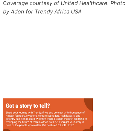
C
overage courtesy of United Healthcare. Photo
by Adon for Trendy Africa USA