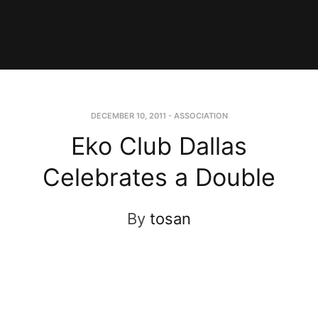
DECEMBER 10, 2011
-
ASSOCIATION
Eko Club Dallas
Celebrates a Double
By
tosan