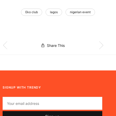
Eko club
lagos
nigerian event
Share This
SIGNUP WITH TRENDY