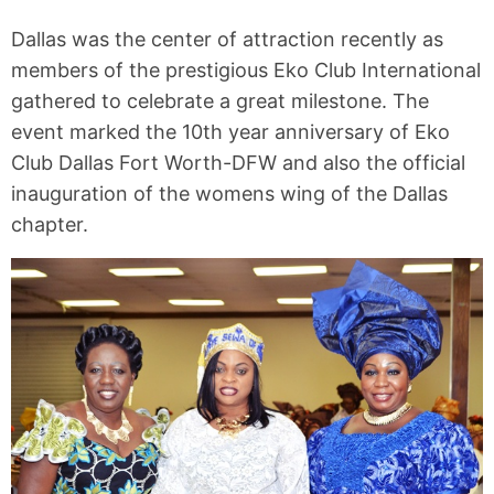
Dallas was the center of attraction recently as
members of the prestigious Eko Club International
gathered to celebrate a great milestone. The
event marked the 10th year anniversary of Eko
Club Dallas Fort Worth-DFW and also the official
inauguration of the womens wing of the Dallas
chapter.