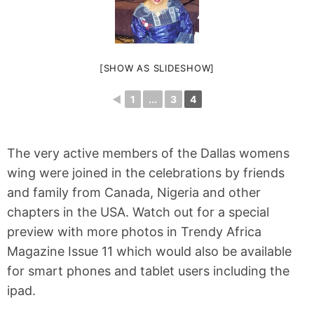
[SHOW AS SLIDESHOW]
◄
1
...
3
4
The very active members of the Dallas womens
wing were joined in the celebrations by friends
and family from Canada, Nigeria and other
chapters in the USA. Watch out for a special
preview with more photos in Trendy Africa
Magazine Issue 11 which would also be available
for smart phones and tablet users including the
ipad.