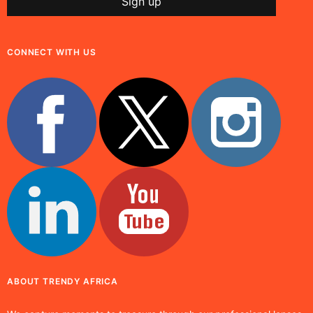
CONNECT WITH US
ABOUT TRENDY AFRICA