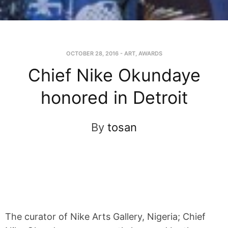
OCTOBER 28, 2016
-
ART
,
AWARDS
Chief Nike Okundaye
honored in Detroit
By
tosan
The curator of Nike Arts Gallery, Nigeria; Chief