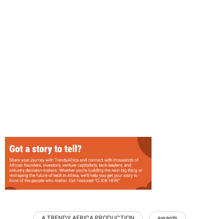
A TRENDY AFRICA PRODUCTION
awards