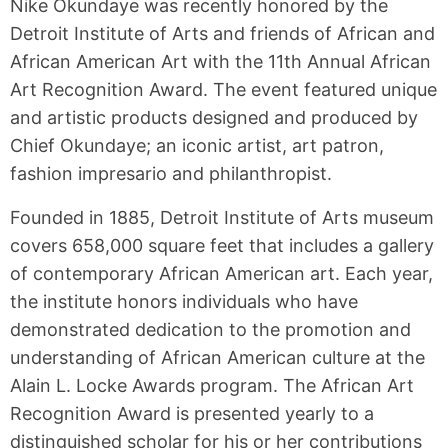
Nike Okundaye was recently honored by the
Detroit Institute of Arts and friends of African and
African American Art with the 11th Annual African
Art Recognition Award. The event featured unique
and artistic products designed and produced by
Chief Okundaye; an iconic artist, art patron,
fashion impresario and philanthropist.
Founded in 1885, Detroit Institute of Arts museum
covers 658,000 square feet that includes a gallery
of contemporary African American art. Each year,
the institute honors individuals who have
demonstrated dedication to the promotion and
understanding of African American culture at the
Alain L. Locke Awards program. The African Art
Recognition Award is presented yearly to a
distinguished scholar for his or her contributions