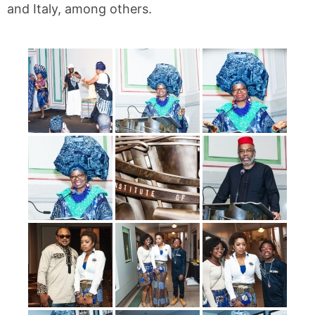
and Italy, among others.