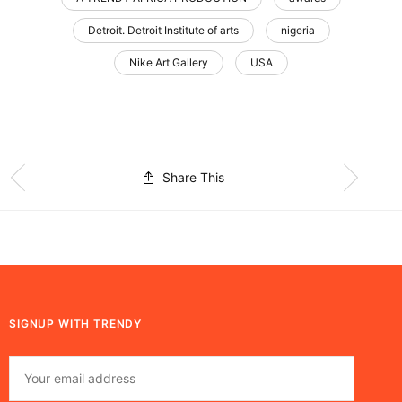
Detroit. Detroit Institute of arts
nigeria
Nike Art Gallery
USA
Share This
SIGNUP WITH TRENDY