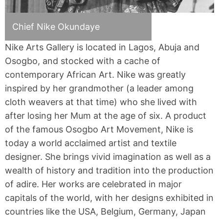
Chief Nike Okundaye
Nike Arts Gallery is located in Lagos, Abuja and
Osogbo, and stocked with a cache of
contemporary African Art. Nike was greatly
inspired by her grandmother (a leader among
cloth weavers at that time) who she lived with
after losing her Mum at the age of six. A product
of the famous Osogbo Art Movement, Nike is
today a world acclaimed artist and textile
designer. She brings vivid imagination as well as a
wealth of history and tradition into the production
of adire. Her works are celebrated in major
capitals of the world, with her designs exhibited in
countries like the USA, Belgium, Germany, Japan