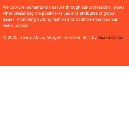
We capture moments to treasure through our professional lenses
while presenting the positive values and attributes of global
issues. Promoting culture, fashion and tradition enhances our
visual outlook.
© 2025 Trendy Africa. All rights reserved. Built by
Osaze Osoba