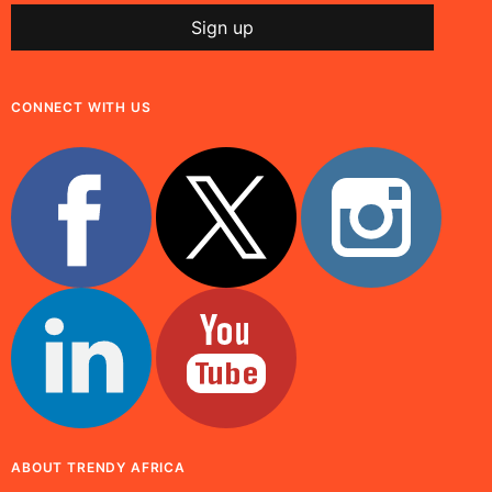
CONNECT WITH US
ABOUT TRENDY AFRICA