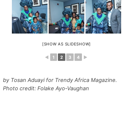
[SHOW AS SLIDESHOW]
◄
1
2
3
4
►
by Tosan Aduayi for Trendy Africa Magazine.
Photo credit: Folake Ayo-Vaughan