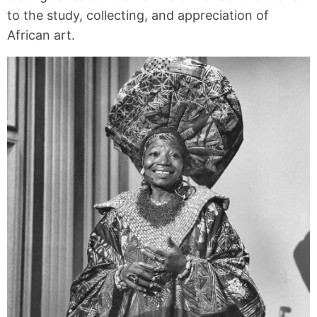
to the study, collecting, and appreciation of
African art.