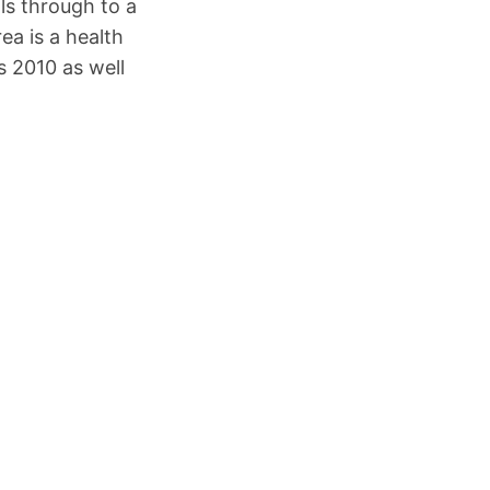
ls through to a
ea is a health
s 2010 as well