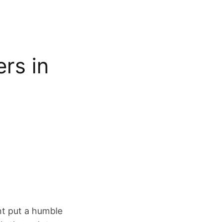
rs in
nt put a humble