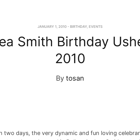
JANUARY 1, 2010
-
BIRTHDAY
,
EVENTS
ea Smith Birthday Ushe
2010
By
tosan
 two days, the very dynamic and fun loving celebra