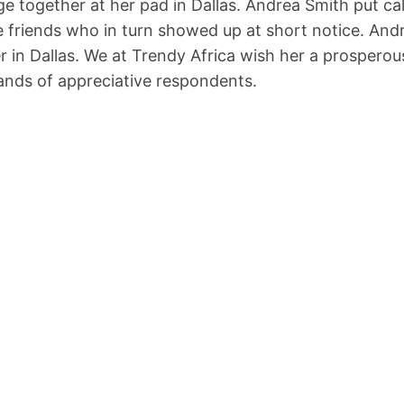
e together at her pad in Dallas. Andrea Smith put cal
e friends who in turn showed up at short notice. Andr
er in Dallas. We at Trendy Africa wish her a prosperou
sands of appreciative respondents.