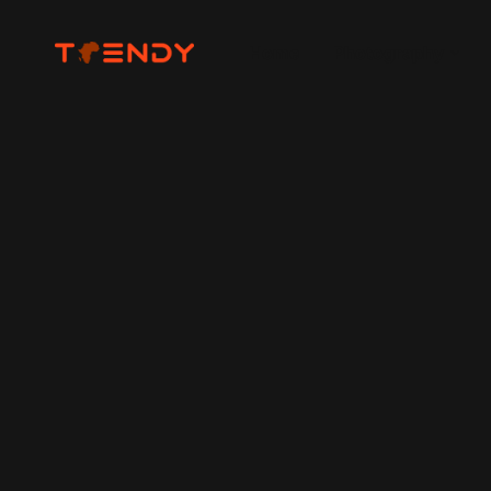
Home
Photography