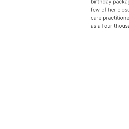
birthday packag
few of her clos
care practition
as all our thou