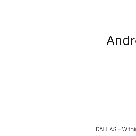
Andr
DALLAS – Within