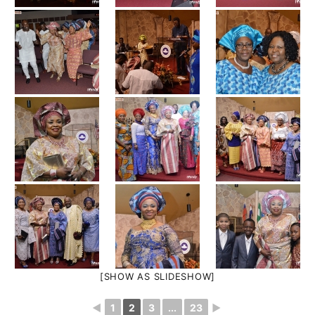
[SHOW AS SLIDESHOW]
◄
1
2
3
...
23
►