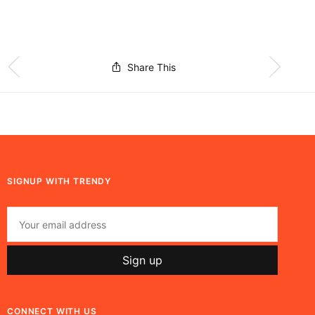
Share This
SIGNUP WITH TRENDY
CONNECT WITH US