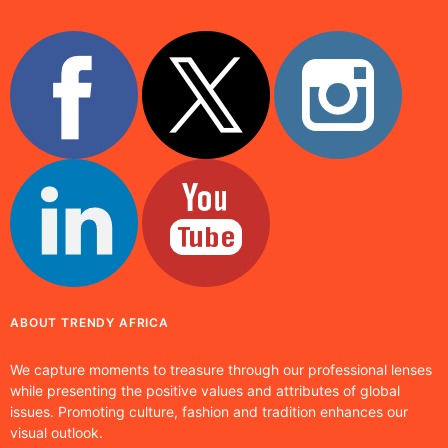
ABOUT TRENDY AFRICA
We capture moments to treasure through our professional lenses
while presenting the positive values and attributes of global
issues. Promoting culture, fashion and tradition enhances our
visual outlook.