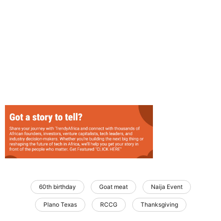
60th birthday
Goat meat
Naija Event
Plano Texas
RCCG
Thanksgiving